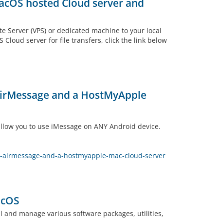
macOS hosted Cloud server and
te Server (VPS) or dedicated machine to your local
loud server for file transfers, click the link below
 AirMessage and a HostMyApple
 allow you to use iMessage on ANY Android device.
h-airmessage-and-a-hostmyapple-mac-cloud-server
acOS
 and manage various software packages, utilities,