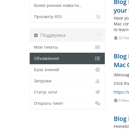
Blog 
более ранние новости...
your 
Просмотр RSS
Have yo
Mac comp
to learn
Поддержка
22 Но
Мои тикеты
Blog 
Объявления
Mac 
База знаний
iMessag
Загрузки
Click th
https:/
Статус сети
9 Июн
Открыть тикет
Blog 
Homebre