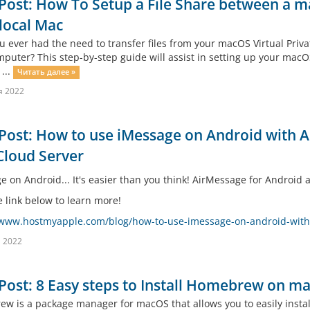
Post: How To Setup a File Share between a 
local Mac
u ever had the need to transfer files from your macOS Virtual Priva
uter? This step-by-step guide will assist in setting up your macOS C
 ...
Читать далее »
я 2022
Post: How to use iMessage on Android with
Cloud Server
e on Android... It's easier than you think! AirMessage for Android
e link below to learn more!
/www.hostmyapple.com/blog/how-to-use-imessage-on-android-wit
 2022
Post: 8 Easy steps to Install Homebrew on m
w is a package manager for macOS that allows you to easily install