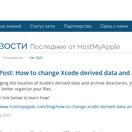
за знаний
Статус сети
Партнерство
Связь с нами
вости
Последнее от HostMyApple
Объявления
Авг 2026
Post: How to change Xcode derived data and a
ging the location of Xcode's derived data and archive directories, 
 better organize your files.
e link below to learn how!
/www.hostmyapple.com/blog/how-to-change-xcode-derived-data-and-
р 2023