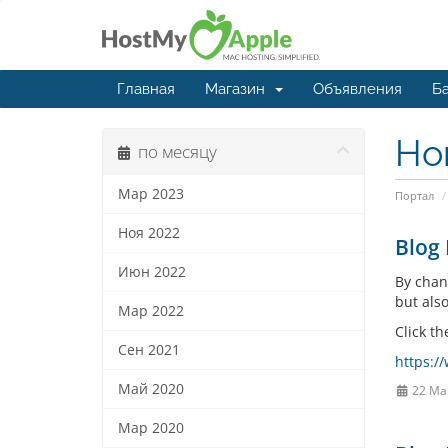
Главная
Магазин
Объявления
Ба
Но
по месяцу
Мар 2023
Портал
Ноя 2022
Blog 
Июн 2022
By chan
but also
Мар 2022
Click th
Сен 2021
https:/
Май 2020
22 Ма
Мар 2020