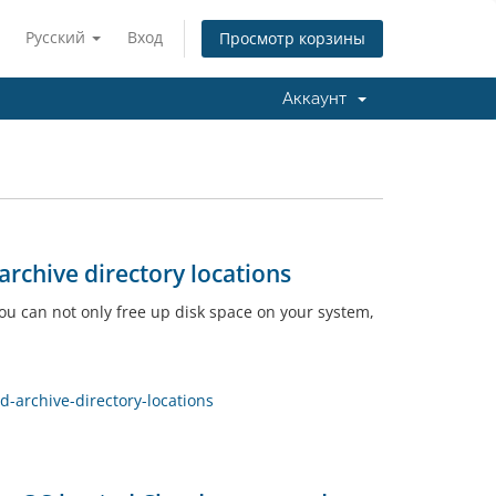
Русский
Вход
Просмотр корзины
Аккаунт
rchive directory locations
you can not only free up disk space on your system,
archive-directory-locations