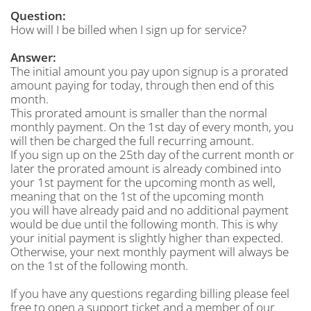
Question:
How will I be billed when I sign up for service?
Answer:
The initial amount you pay upon signup is a prorated
amount paying for today, through then end of this
month.
This prorated amount is smaller than the normal
monthly payment. On the 1st day of every month, you
will then be charged the full recurring amount.
If you sign up on the 25th day of the current month or
later the prorated amount is already combined into
your 1st payment for the upcoming month as well,
meaning that on the 1st of the upcoming month
you will have already paid and no additional payment
would be due until the following month. This is why
your initial payment is slightly higher than expected.
Otherwise, your next monthly payment will always be
on the 1st of the following month.
If you have any questions regarding billing please feel
free to open a support ticket and a member of our