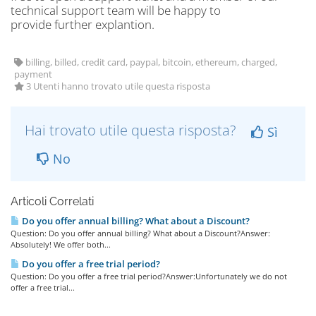
technical support team will be happy to
provide further explantion.
billing, billed, credit card, paypal, bitcoin, ethereum, charged,
payment
3 Utenti hanno trovato utile questa risposta
Hai trovato utile questa risposta?
Sì
No
Articoli Correlati
Do you offer annual billing? What about a Discount?
Question: Do you offer annual billing? What about a Discount?Answer:
Absolutely! We offer both...
Do you offer a free trial period?
Question: Do you offer a free trial period?Answer:Unfortunately we do not
offer a free trial...