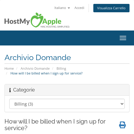
Italiano
Accedi
Visualizza Carrello
Attiv
Navi
Archivio Domande
Home
Archivio Domande
Billing
How will I be billed when I sign up for service?
Categorie
How will I be billed when I sign up for
service?